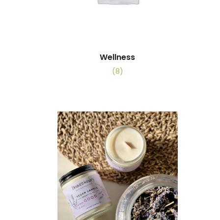
Wellness
(8)