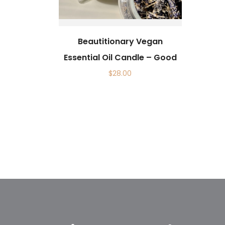
Beautitionary Vegan
Essential Oil Candle – Good
$
28.00