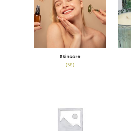
Skincare
(58)