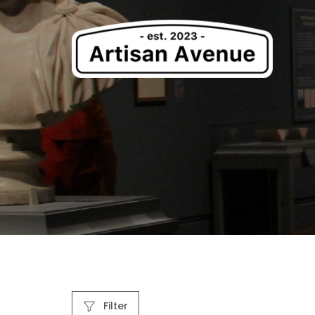
Filter