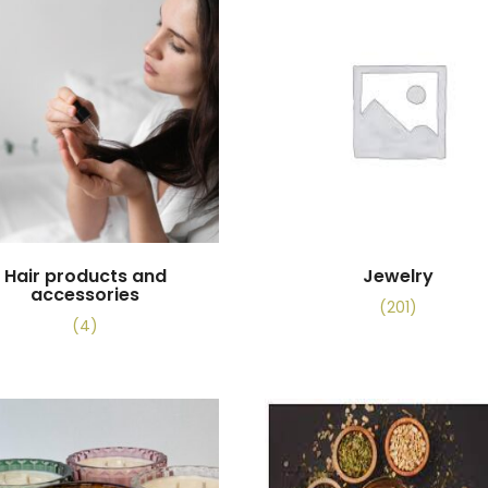
Hair products and
Jewelry
accessories
(201)
(4)