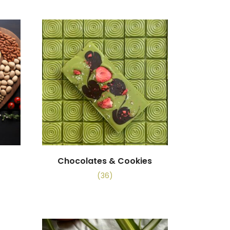
Chocolates & Cookies
(36)