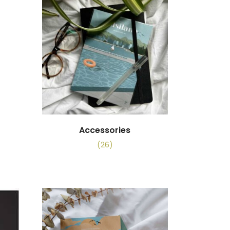
Accessories
(26)