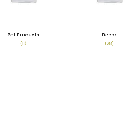
Pet Products
Decor
(11)
(28)