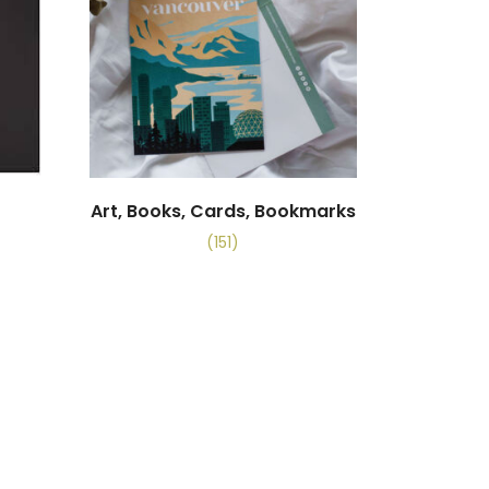
Art, Books, Cards, Bookmarks
(151)