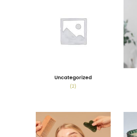
Uncategorized
(2)