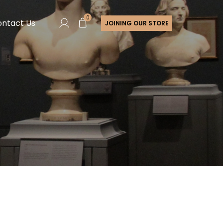
0
ntact Us
JOINING OUR STORE