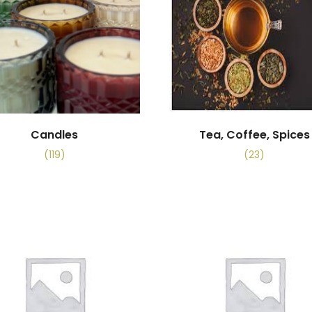
Candles
Tea, Coffee, Spices
(119)
(23)