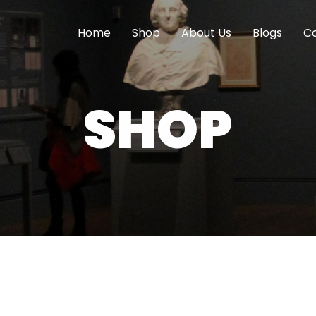
Home
Shop
About Us
Blogs
Co
SHOP