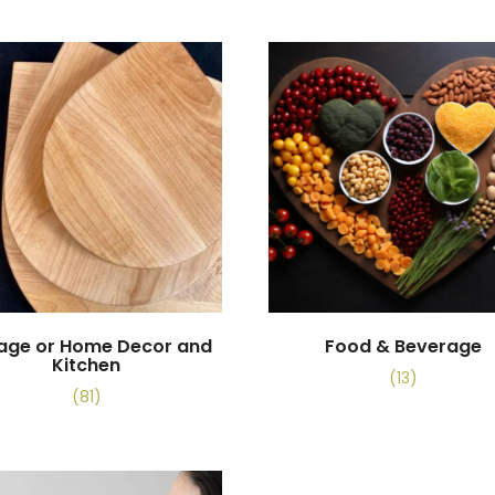
tage or Home Decor and
Food & Beverage
Kitchen
(13)
(81)