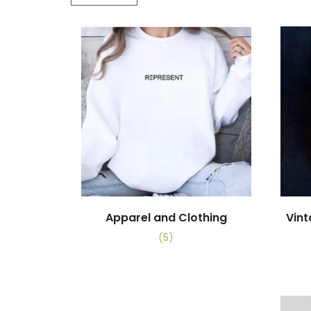
Apparel and Clothing
Vin
(5)