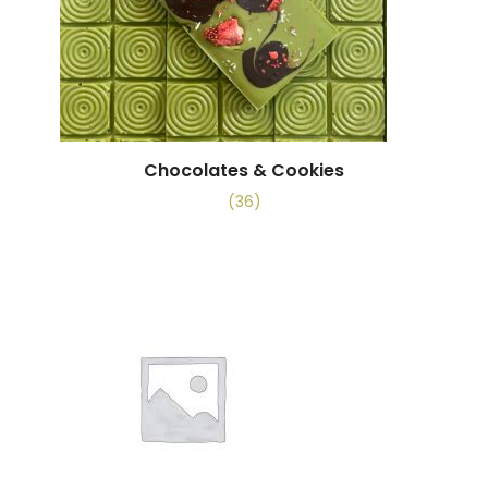
Chocolates & Cookies
(36)