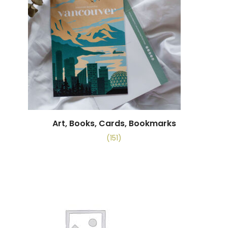
Art, Books, Cards, Bookmarks
(151)