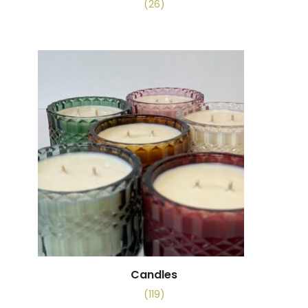
(26)
Candles
(119)