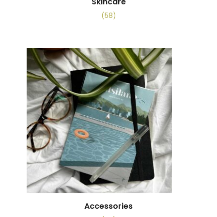
Skincare
(58)
Accessories