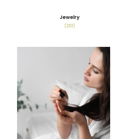
Jewelry
(201)