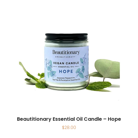
Beautitionary Essential Oil Candle – Hope
$
28.00