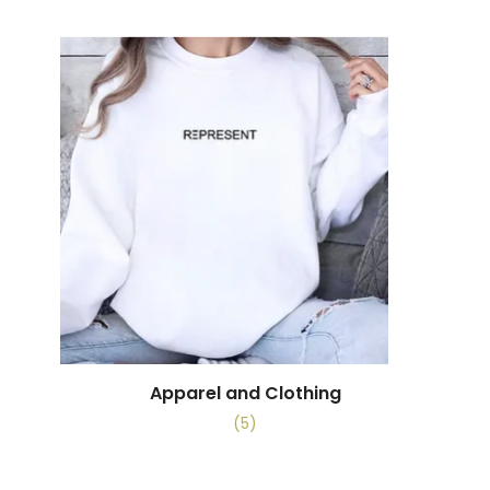
Apparel and Clothing
(5)