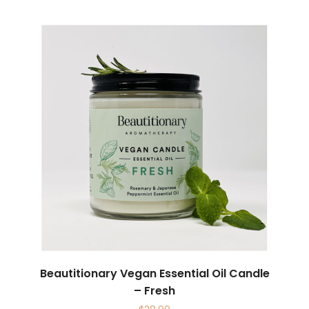
Beautitionary Vegan Essential Oil Candle
– Fresh