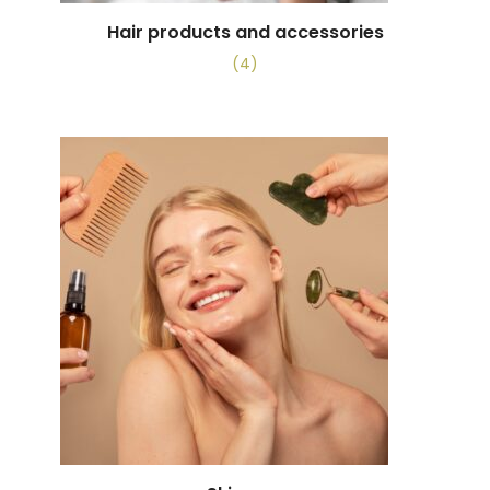
Hair products and accessories
(4)