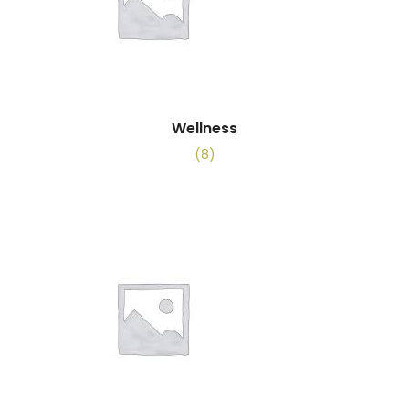
Wellness
(8)