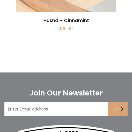
Hushd – Cinnamint
$
39.99
Join Our Newsletter