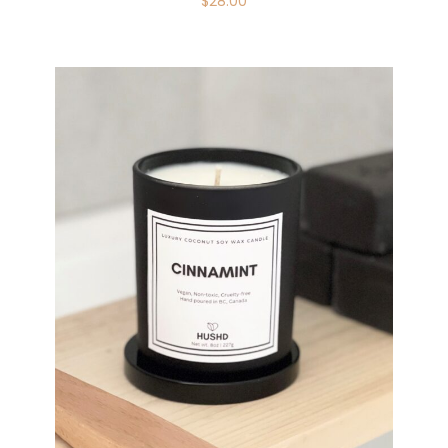
$
28.00