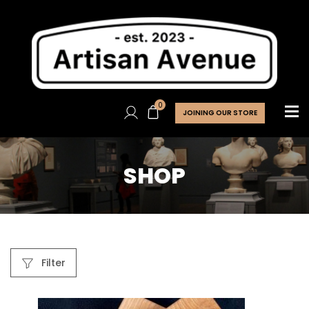
0
JOINING OUR STORE
SHOP
Filter