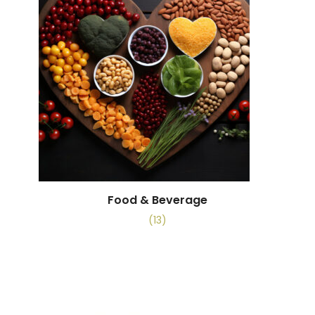
Food & Beverage
(13)