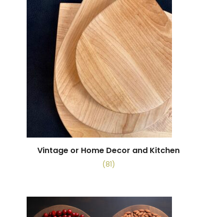
Vintage or Home Decor and Kitchen
(81)