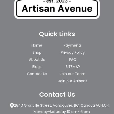
Quick Links
Home
Payments
Shop
Privacy Policy
About Us
FAQ
Blogs
SITEMAP
Contact Us
Join our Team
Join our Artisans
Contact Us
2843 Granville Street, Vancouver, BC, Canada V6H3J4
Monday-Saturday 10 am- 6 pm