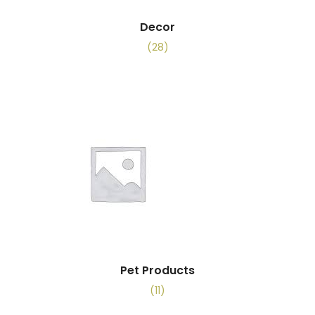
Decor
(28)
Pet Products
(11)