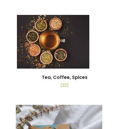
Tea, Coffee, Spices
(23)