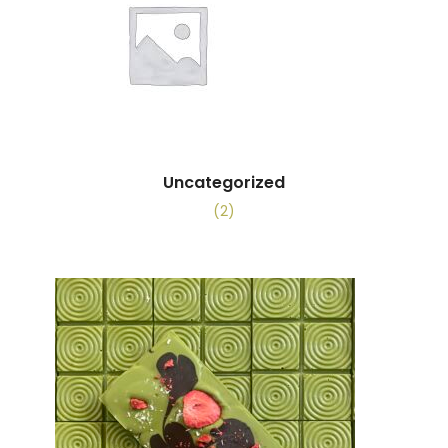
Uncategorized
(2)