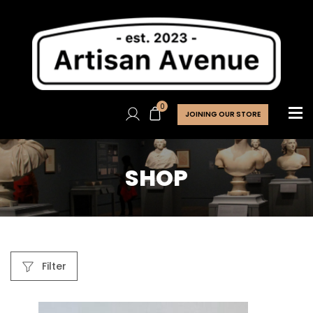
0
JOINING OUR STORE
SHOP
Filter