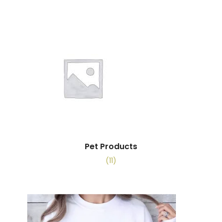
Pet Products
(11)