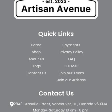
Quick Links
Home
Payments
Shop
Privacy Policy
About Us
FAQ
Blogs
SITEMAP
Contact Us
Join our Team
Join our Artisans
Contact Us
2843 Granville Street, Vancouver, BC, Canada V6H3J4
Monday-Saturday 10 am- 6 pm