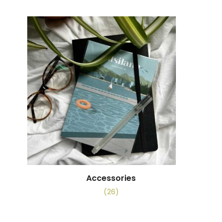
Accessories
(26)