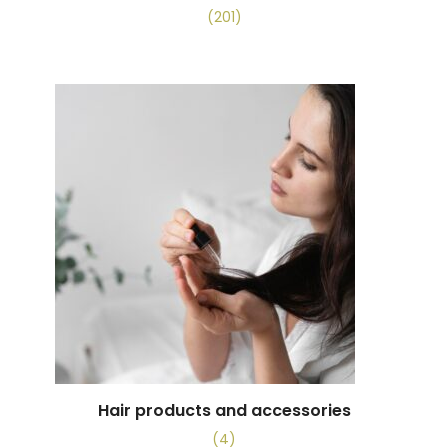
(201)
Hair products and accessories
(4)