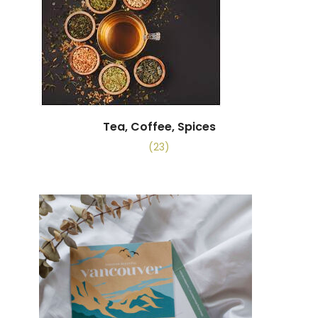
Tea, Coffee, Spices
(23)