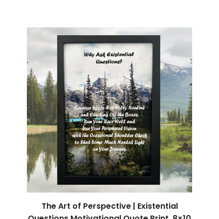
The Art of Perspective | Existential
Questions Motivational Quote Print, 8×10