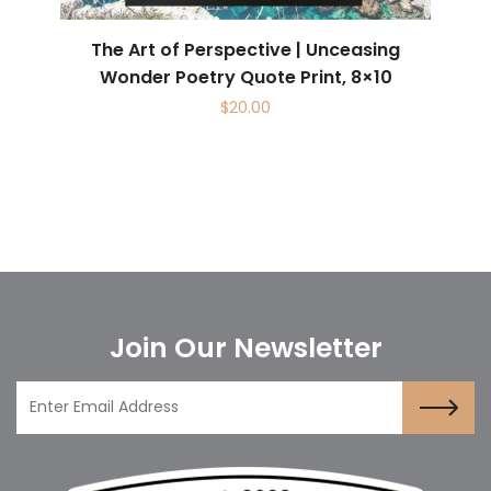
The Art of Perspective | Unceasing
Wonder Poetry Quote Print, 8×10
$
20.00
Join Our Newsletter