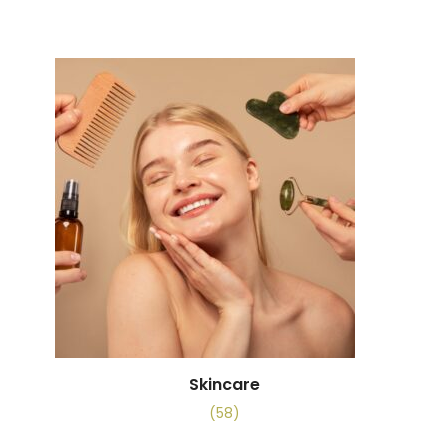
Skincare
(58)