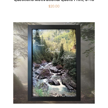
$
20.00