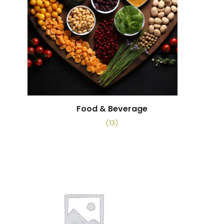
Food & Beverage
(13)