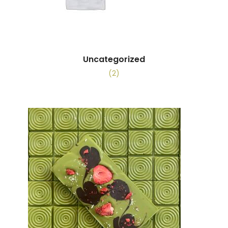
Uncategorized
(2)