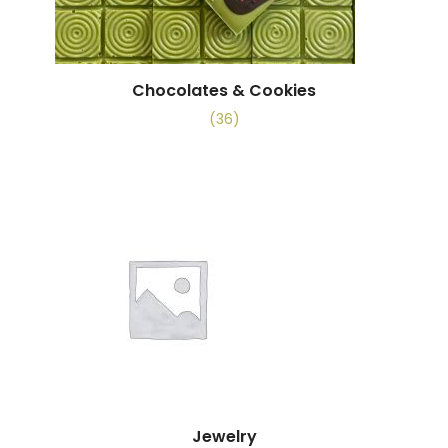
Chocolates & Cookies
(36)
Jewelry