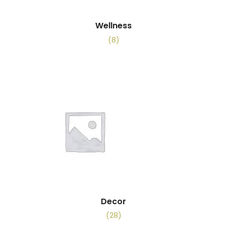
Wellness
(8)
Decor
(28)