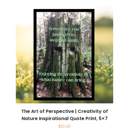
The Art of Perspective | Creativity of
Nature Inspirational Quote Print, 5×7
$
10.00