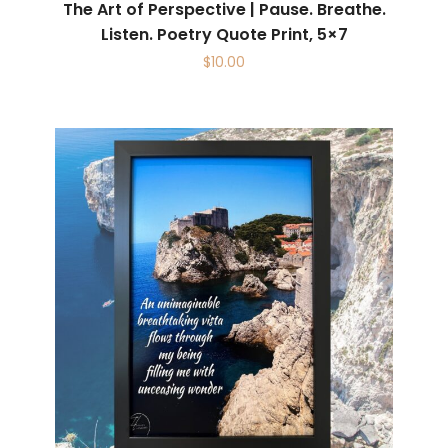
The Art of Perspective | Pause. Breathe.
Listen. Poetry Quote Print, 5×7
$
10.00