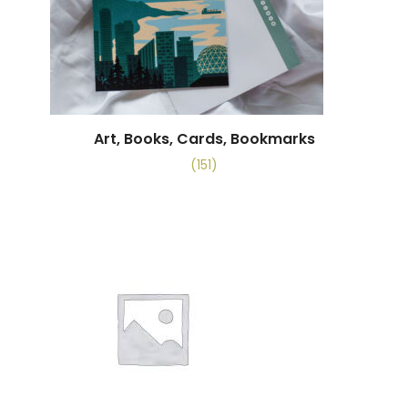
Art, Books, Cards, Bookmarks
(151)