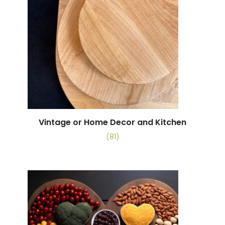
Vintage or Home Decor and Kitchen
(81)