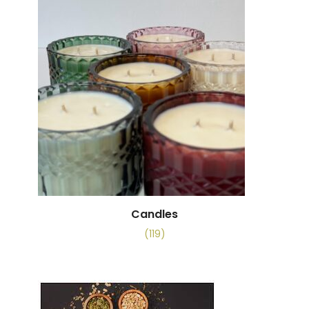
Candles
(119)