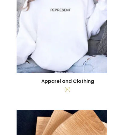
Apparel and Clothing
(5)