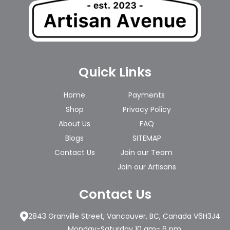
Quick Links
Home
Payments
Shop
Privacy Policy
About Us
FAQ
Blogs
SITEMAP
Contact Us
Join our Team
Join our Artisans
Contact Us
2843 Granville Street, Vancouver, BC, Canada V6H3J4
Monday-Saturday 10 am- 6 pm