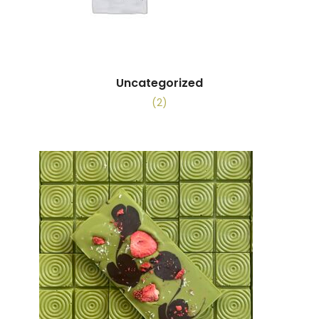
Uncategorized
(2)