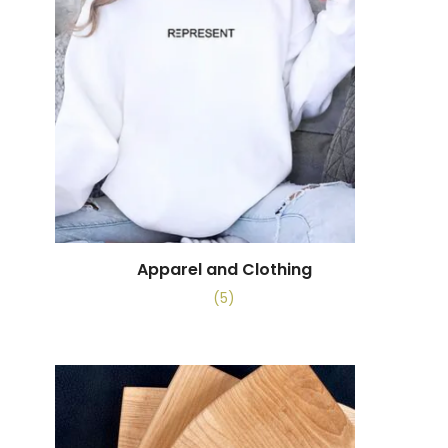
Apparel and Clothing
(5)