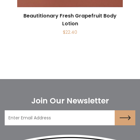
Beautitionary Fresh Grapefruit Body
Lotion
$
22.40
Join Our Newsletter