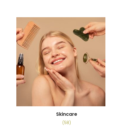
Skincare
(58)