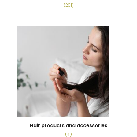
(201)
Hair products and accessories
(4)