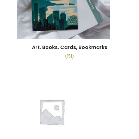
Art, Books, Cards, Bookmarks
(151)