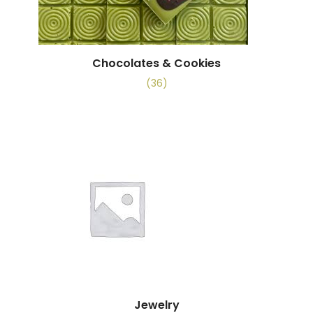
Chocolates & Cookies
(36)
Jewelry