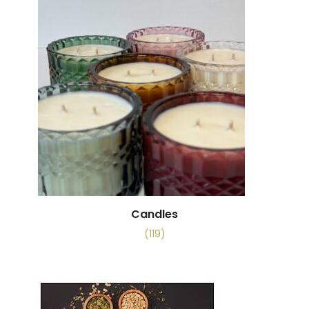
Candles
(119)