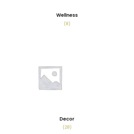
Wellness
(8)
Decor
(28)