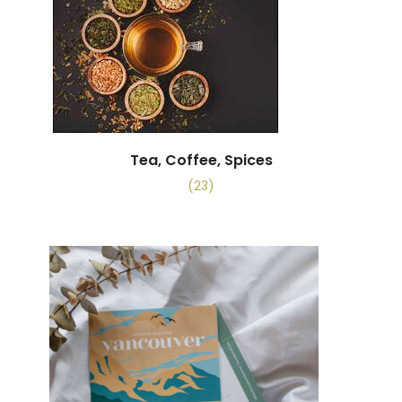
Tea, Coffee, Spices
(23)