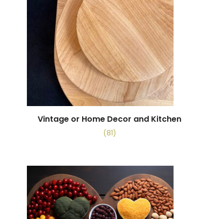
Vintage or Home Decor and Kitchen
(81)