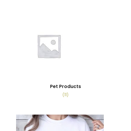
Pet Products
(11)