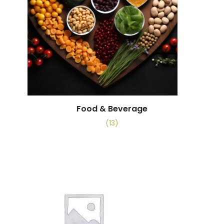
Food & Beverage
(13)