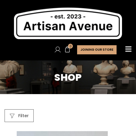
0
JOINING OUR STORE
SHOP
Filter