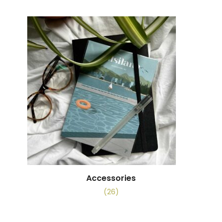
Accessories
(26)