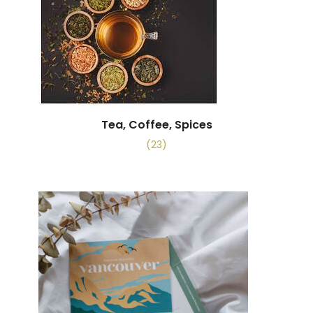
Tea, Coffee, Spices
(23)