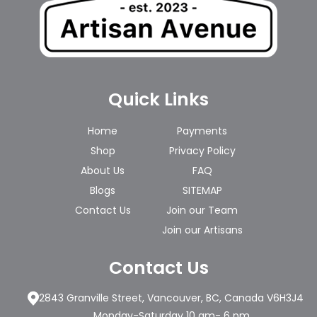
Quick Links
Home
Payments
Shop
Privacy Policy
About Us
FAQ
Blogs
SITEMAP
Contact Us
Join our Team
Join our Artisans
Contact Us
2843 Granville Street, Vancouver, BC, Canada V6H3J4
Monday-Saturday 10 am- 6 pm