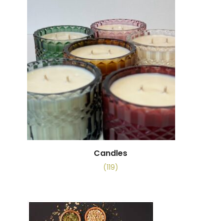
Candles
(119)