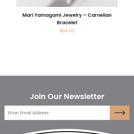
Mari Yamagami Jewelry – Carnelian
Bracelet
$
94.00
Join Our Newsletter