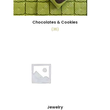
Chocolates & Cookies
(36)
Jewelry