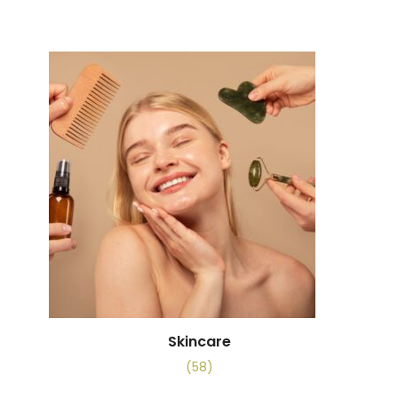
Skincare
(58)