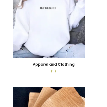
Apparel and Clothing
(5)