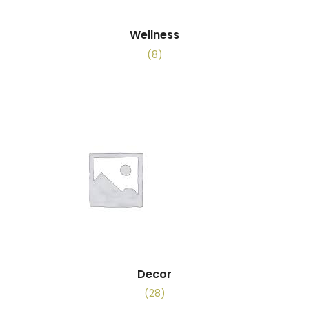
Wellness
(8)
Decor
(28)