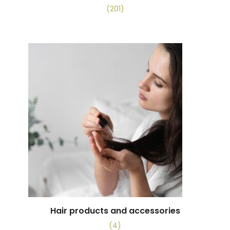
(201)
Hair products and accessories
(4)