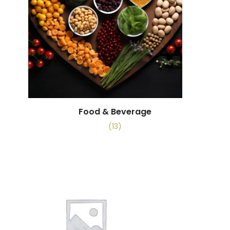
Food & Beverage
(13)