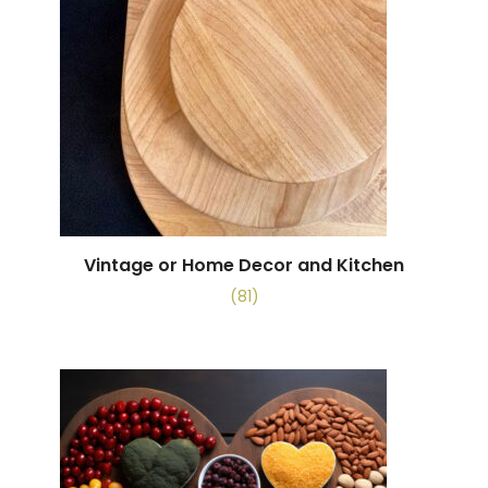
Vintage or Home Decor and Kitchen
(81)