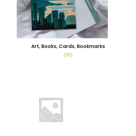
Art, Books, Cards, Bookmarks
(151)