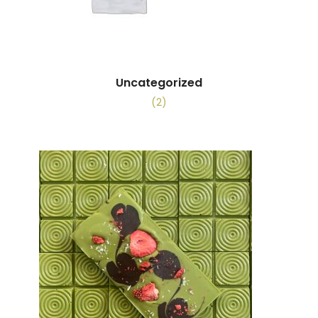
Uncategorized
(2)