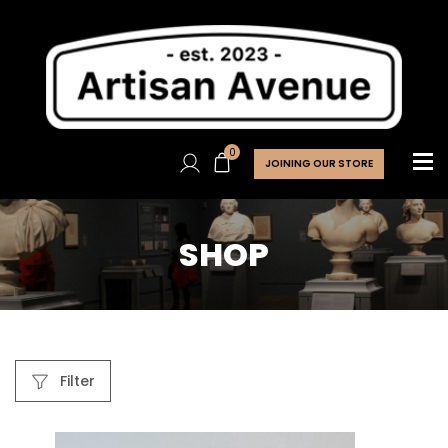
0
JOINING OUR STORE
SHOP
Filter