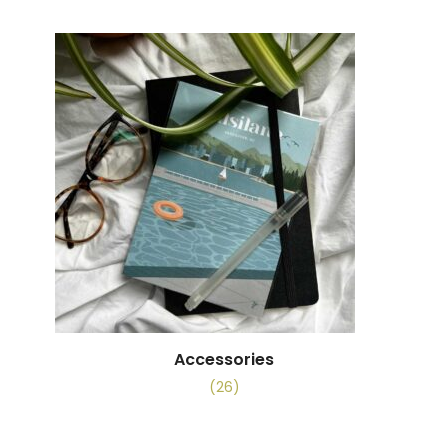
Accessories
(26)