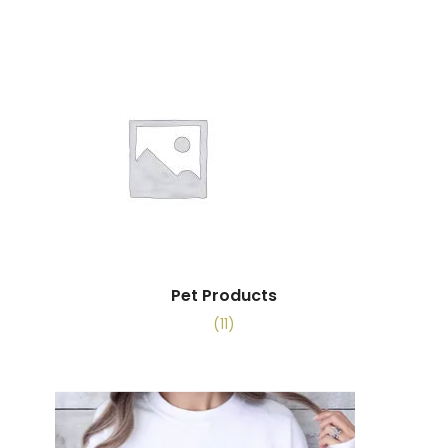
Pet Products
(11)