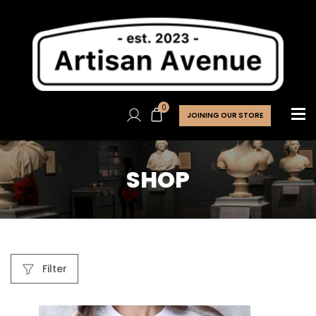
0
JOINING OUR STORE
SHOP
Filter