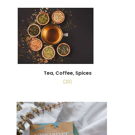
Tea, Coffee, Spices
(23)