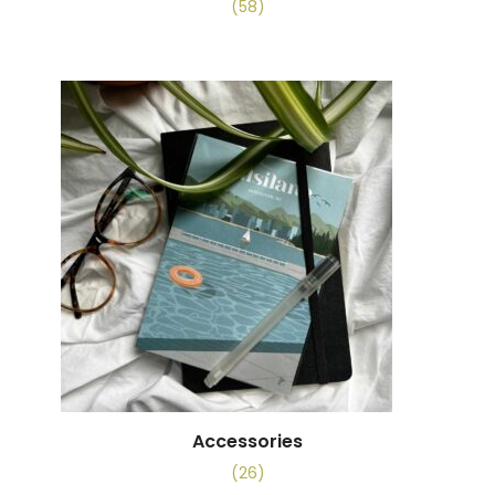
(58)
Accessories
(26)