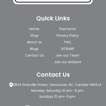
Quick Links
Home
Payments
Shop
Privacy Policy
About Us
FAQ
Blogs
SITEMAP
Contact Us
Join our Team
Join our Artisans
Contact Us
2843 Granville Street, Vancouver, BC, Canada V6H3J4
Monday-Saturday 10 am- 6 pm
Sundays 10 am- 5 pm