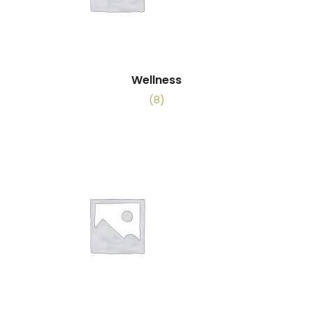
Wellness
(8)