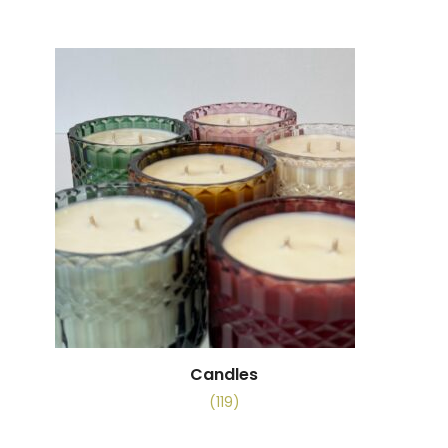
Candles
(119)