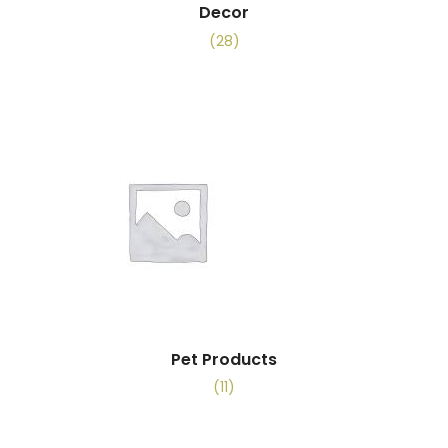
Decor
(28)
Pet Products
(11)