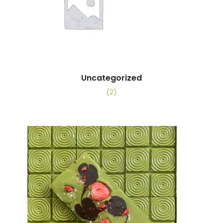
Uncategorized
(2)