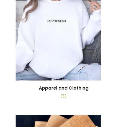
Apparel and Clothing
(5)