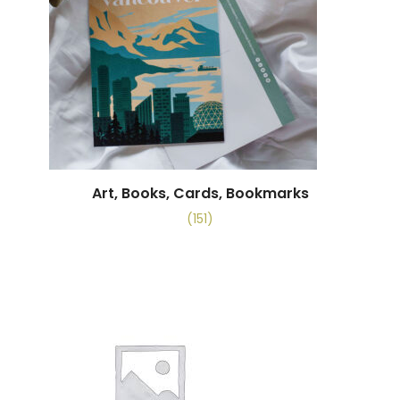
Art, Books, Cards, Bookmarks
(151)