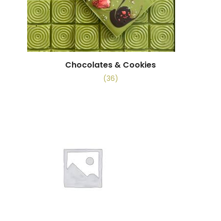
Chocolates & Cookies
(36)