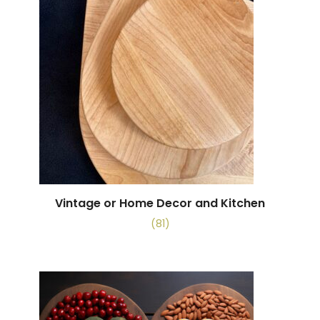
Vintage or Home Decor and Kitchen
(81)