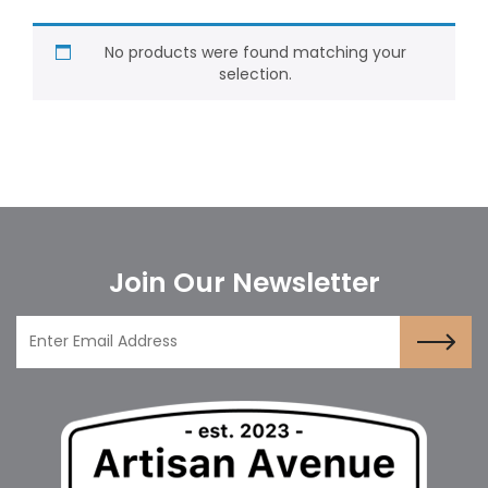
No products were found matching your
selection.
Join Our Newsletter