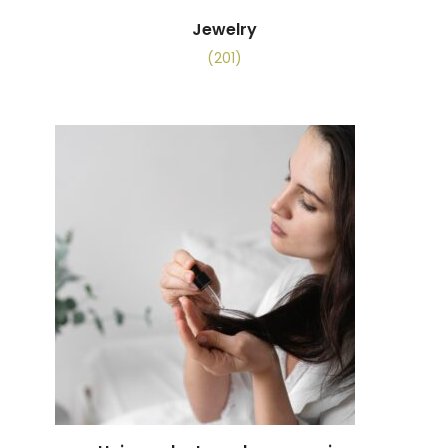
Jewelry
(201)