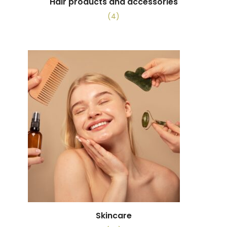
Hair products and accessories
(4)
Skincare