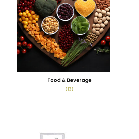
Food & Beverage
(13)