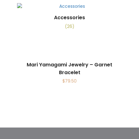
Accessories
(26)
Mari Yamagami Jewelry – Garnet
Bracelet
$
79.50