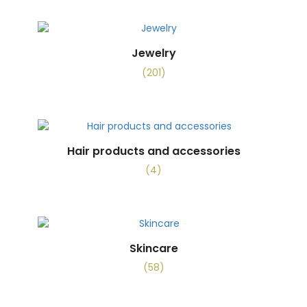
Jewelry
(201)
Hair products and accessories
(4)
Skincare
(58)