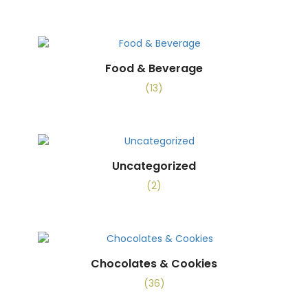
Food & Beverage
(13)
Uncategorized
(2)
Chocolates & Cookies
(36)