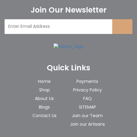
Join Our Newsletter
Quick Links
Home
Payments
Shop
Privacy Policy
About Us
FAQ
Blogs
SITEMAP
Contact Us
Join our Team
Join our Artisans