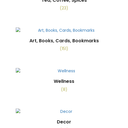
Tea, Coffee, Spices
(23)
Art, Books, Cards, Bookmarks
(151)
Wellness
(8)
Decor