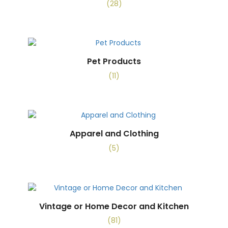
(28)
Pet Products
(11)
Apparel and Clothing
(5)
Vintage or Home Decor and Kitchen
(81)