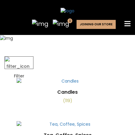
0
JOINING OUR STORE
SHOP
Filter
Candles
(119)