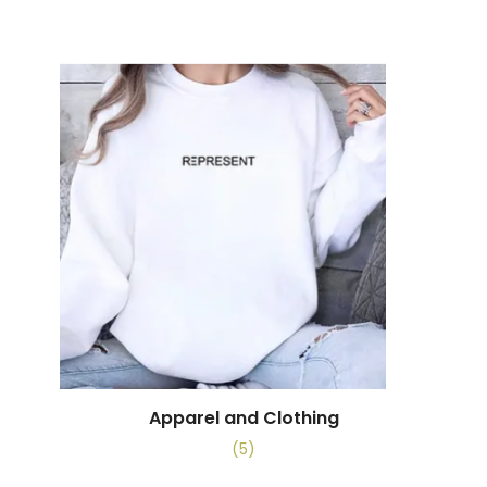
Apparel and Clothing
(5)