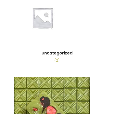
Uncategorized
(2)