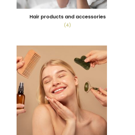
Hair products and accessories
(4)