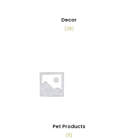
Decor
(28)
Pet Products
(11)