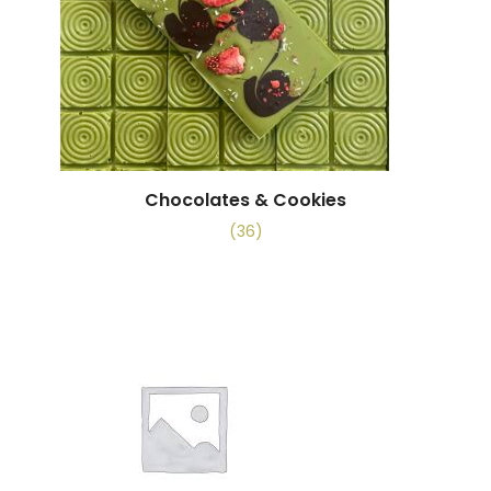
Chocolates & Cookies
(36)