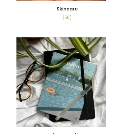
Skincare
(58)