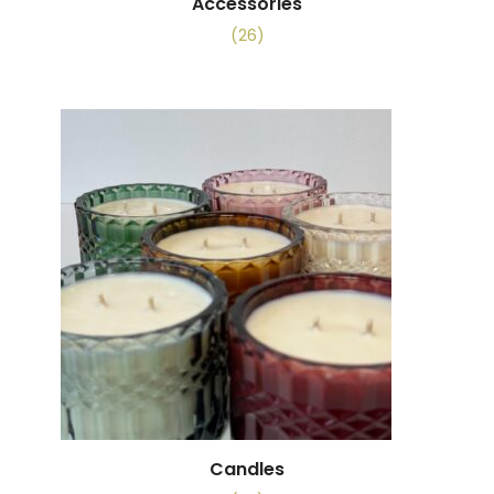
Accessories
(26)
Candles