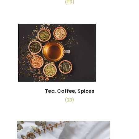
(119)
Tea, Coffee, Spices
(23)