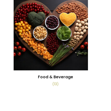
Food & Beverage
(13)