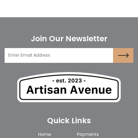
Join Our Newsletter
Quick Links
Home
Payments