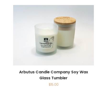
Arbutus Candle Company Soy Wax
Glass Tumbler
$
15.00