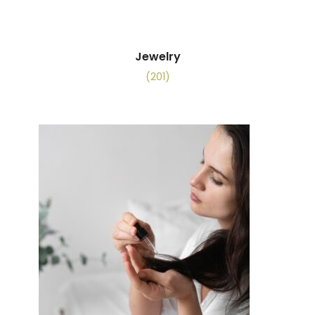
Jewelry
(201)