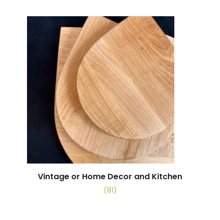
Vintage or Home Decor and Kitchen
(81)