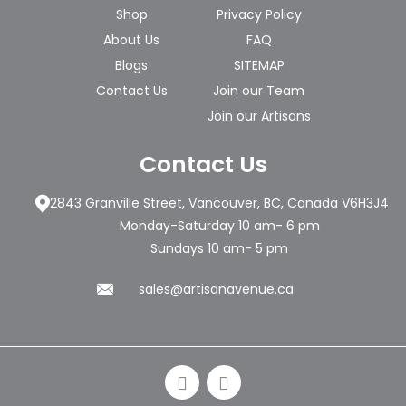
Shop
Privacy Policy
About Us
FAQ
Blogs
SITEMAP
Contact Us
Join our Team
Join our Artisans
Contact Us
2843 Granville Street, Vancouver, BC, Canada V6H3J4
Monday-Saturday 10 am- 6 pm
Sundays 10 am- 5 pm
sales@artisanavenue.ca