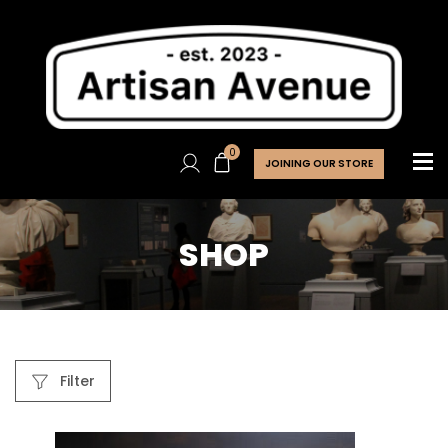
0
JOINING OUR STORE
SHOP
Filter