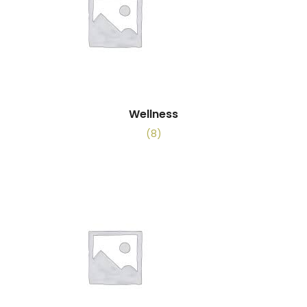
Wellness
(8)