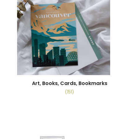
Art, Books, Cards, Bookmarks
(151)