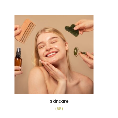
Skincare
(58)