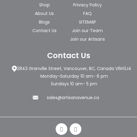
Shop
Privacy Policy
About Us
FAQ
Blogs
SITEMAP
Contact Us
Join our Team
Join our Artisans
Contact Us
2843 Granville Street, Vancouver, BC, Canada V6H3J4
Monday-Saturday 10 am- 6 pm
Sundays 10 am- 5 pm
sales@artisanavenue.ca