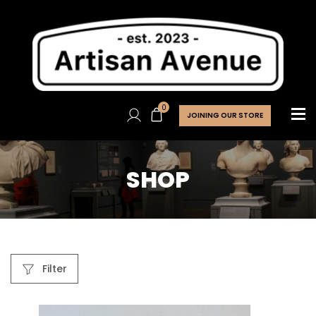
0
JOINING OUR STORE
SHOP
Filter