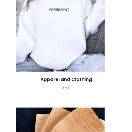
Apparel and Clothing
(5)