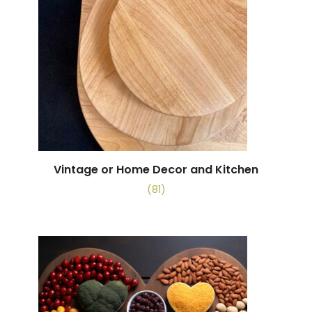
Vintage or Home Decor and Kitchen
(81)