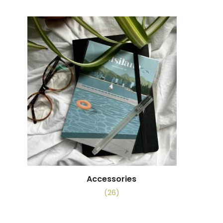
Accessories
(26)