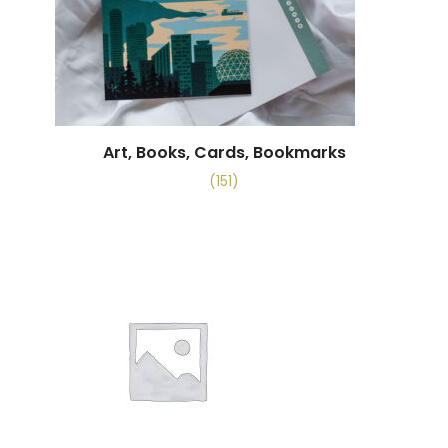
Art, Books, Cards, Bookmarks
(151)