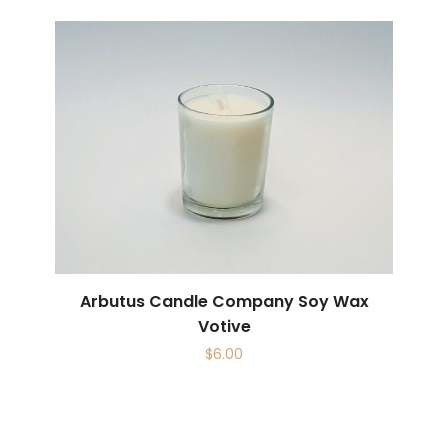
Arbutus Candle Company Soy Wax
Votive
$
6.00