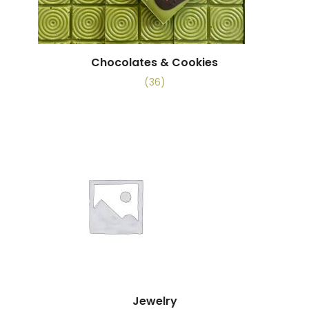
Chocolates & Cookies
(36)
Jewelry