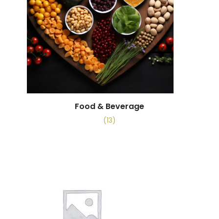
Food & Beverage
(13)