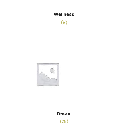
Wellness
(8)
Decor
(28)