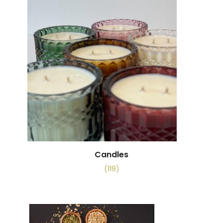
Candles
(119)