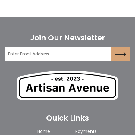
Join Our Newsletter
Quick Links
Home
Payments