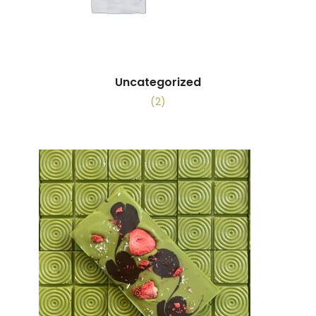
Uncategorized
(2)