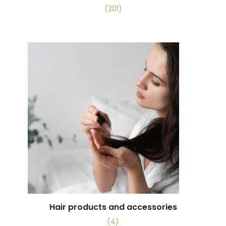
(201)
Hair products and accessories
(4)