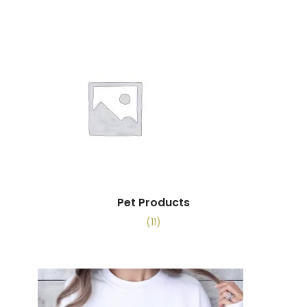
Pet Products
(11)