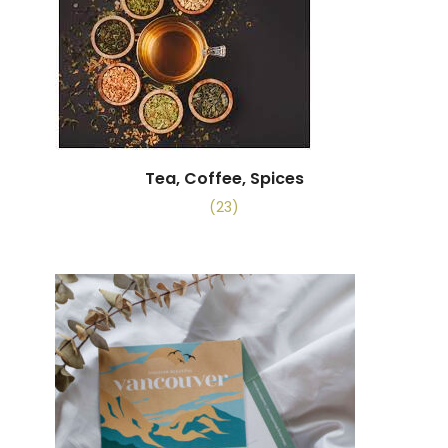
Tea, Coffee, Spices
(23)