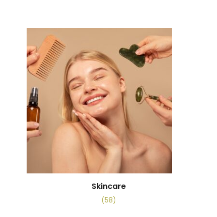
Skincare
(58)