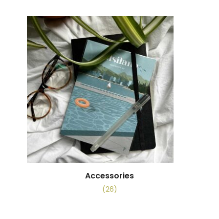
Accessories
(26)