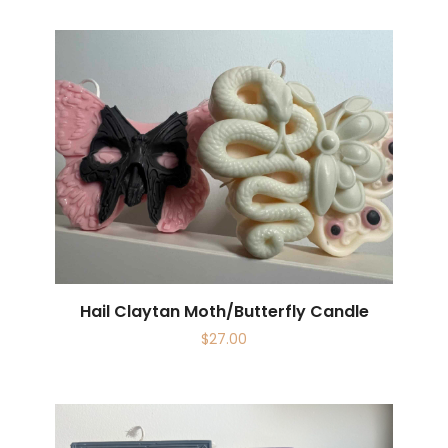
Hail Claytan Moth/Butterfly Candle
$
27.00