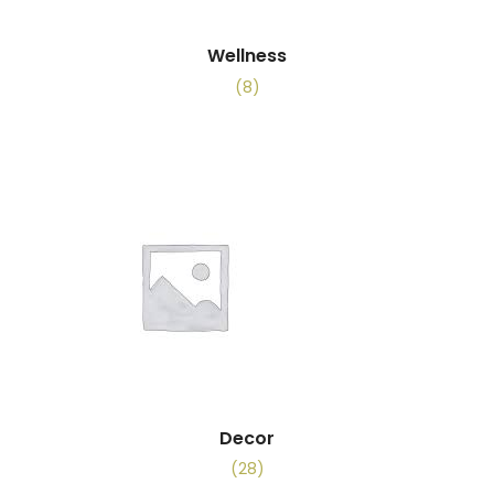
Wellness
(8)
Decor
(28)