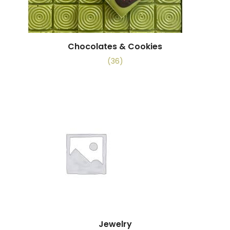
Chocolates & Cookies
(36)
Jewelry