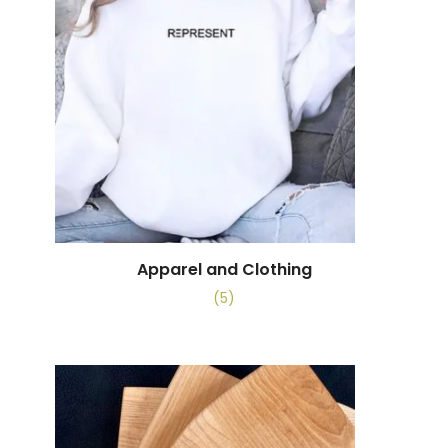
Apparel and Clothing
(5)