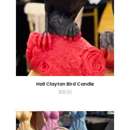
Hail Claytan Bird Candle
$
25.00