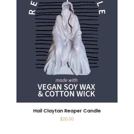
Hail Claytan Reaper Candle
$
20.00