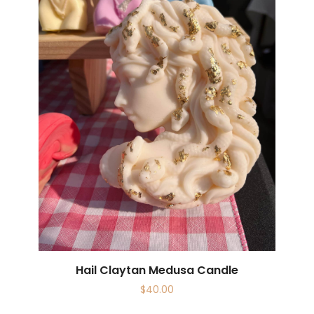
Hail Claytan Medusa Candle
$
40.00