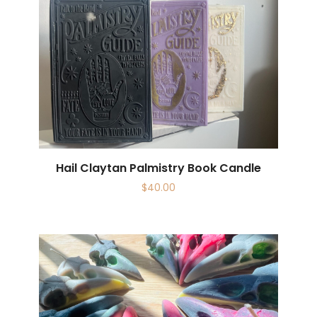
Hail Claytan Palmistry Book Candle
$
40.00