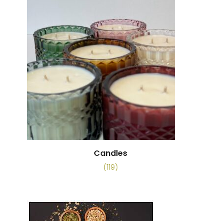
Candles
(119)