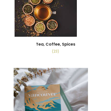
Tea, Coffee, Spices
(23)