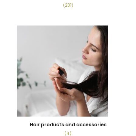
(201)
Hair products and accessories
(4)