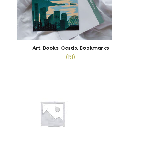
Art, Books, Cards, Bookmarks
(151)