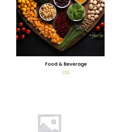
Food & Beverage
(13)