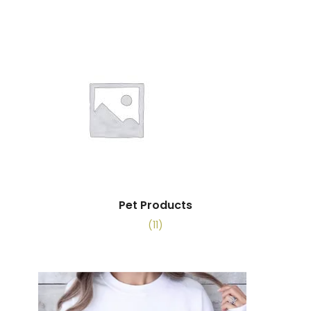
Pet Products
(11)