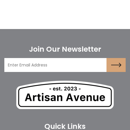
Join Our Newsletter
Quick Links