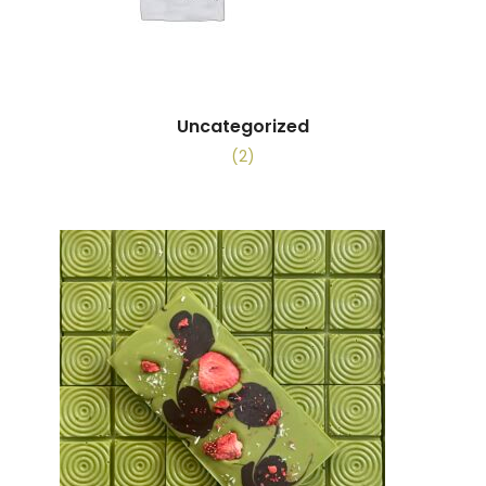
Uncategorized
(2)