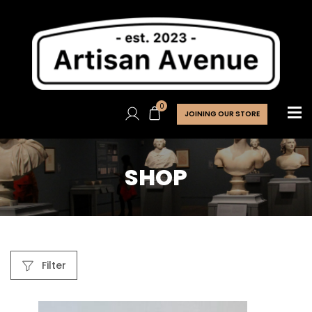
0
JOINING OUR STORE
SHOP
Filter