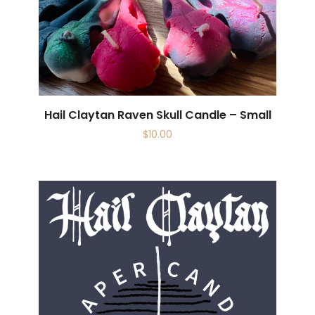
Hail Claytan Raven Skull Candle – Small
$
10.00