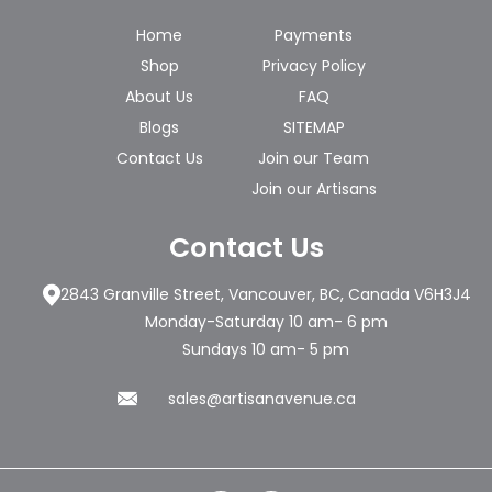
Home
Payments
Shop
Privacy Policy
About Us
FAQ
Blogs
SITEMAP
Contact Us
Join our Team
Join our Artisans
Contact Us
2843 Granville Street, Vancouver, BC, Canada V6H3J4
Monday-Saturday 10 am- 6 pm
Sundays 10 am- 5 pm
sales@artisanavenue.ca