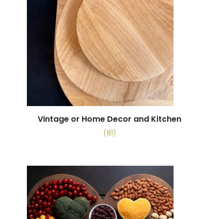
Vintage or Home Decor and Kitchen
(81)