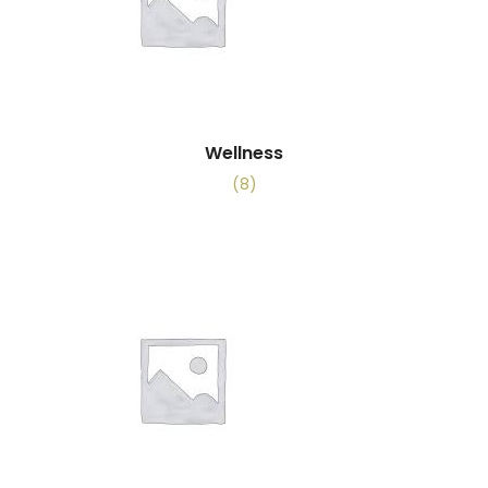
Wellness
(8)