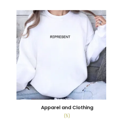
Apparel and Clothing
(5)