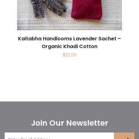
Kaitabha Handlooms Lavender Sachet –
Organic Khadi Cotton
$
22.00
Join Our Newsletter