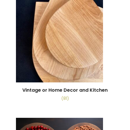
Vintage or Home Decor and Kitchen
(81)