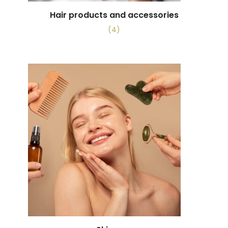
Hair products and accessories
(4)