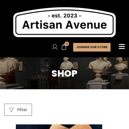
0
JOINING OUR STORE
SHOP
Filter