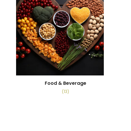
Food & Beverage
(13)