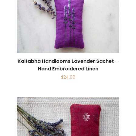
Kaitabha Handlooms Lavender Sachet –
Hand Embroidered Linen
$
24.00