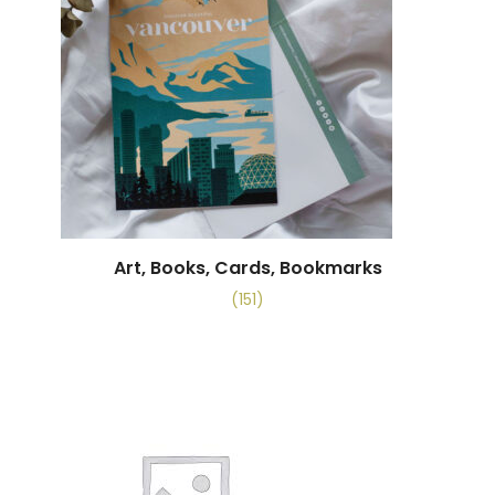
Art, Books, Cards, Bookmarks
(151)