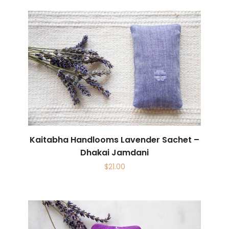
Kaitabha Handlooms Lavender Sachet –
Dhakai Jamdani
$
21.00