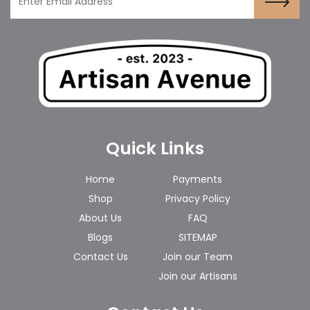
Quick Links
Home
Payments
Shop
Privacy Policy
About Us
FAQ
Blogs
SITEMAP
Contact Us
Join our Team
Join our Artisans