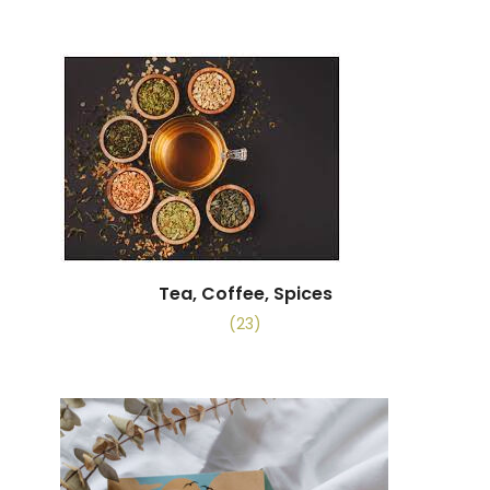
Tea, Coffee, Spices
(23)