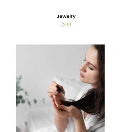
Jewelry
(201)