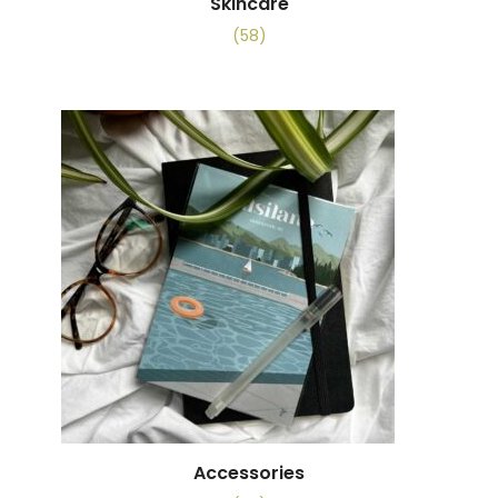
Skincare
(58)
Accessories