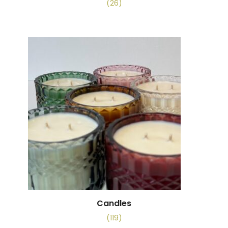
(26)
Candles
(119)