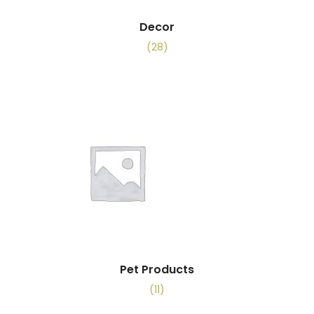
Decor
(28)
Pet Products
(11)