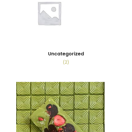
Uncategorized
(2)