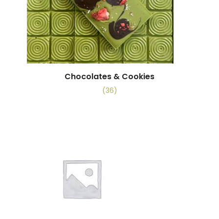
Chocolates & Cookies
(36)